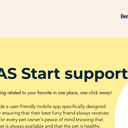
Ben
AS Start support
thing related to your favorite in one place, one click away!
ide a user-friendly mobile app specifically designed
 ensuring that their best furry friend always receives
s for every pet owner's peace of mind knowing that
t is always available and that the pet is healthy