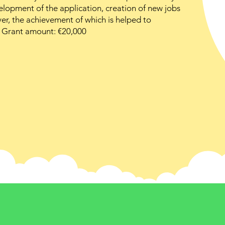
lopment of the application, creation of new jobs
r, the achievement of which is helped to
. Grant amount: €20,000