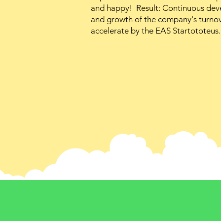
and happy! Result: Continuous deve
and growth of the company's turnove
accelerate by the EAS Startototeus