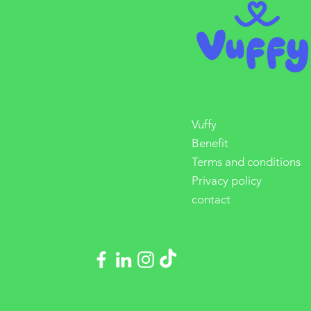
Vuffy
Benefit
Terms and conditions
Privacy policy
contact