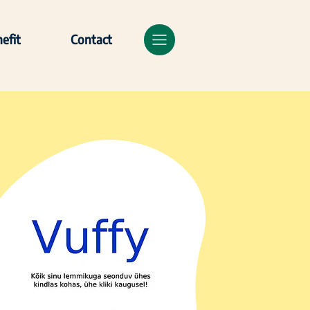
efit
Contact