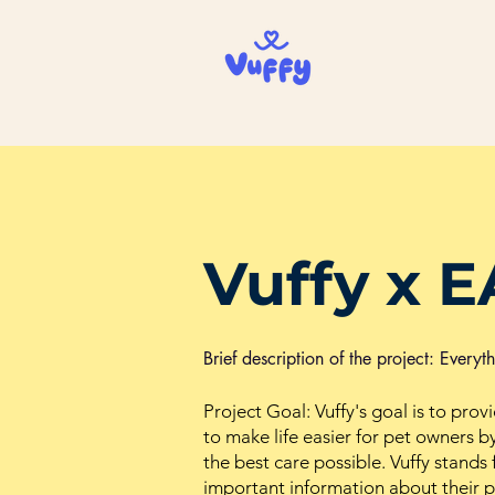
Vuffy x E
Brief description of the project: Every
Project Goal: Vuffy's goal is to prov
to make life easier for pet owners by
the best care possible. Vuffy stand
important information about their pe