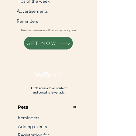
Tips of the week
Advertisements
Reminders
The order can be restored from the app at any time.
GET NOW
Vuffy
pro
€5.90 access to all content
and contains fewer ads.
∞
Pets
Reminders
Adding events
Registration for