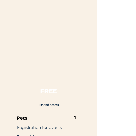
FREE
Limited access
1
Pets
Registration for events