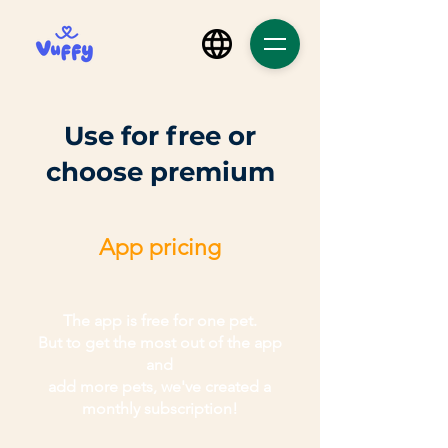
Use for free or
choose premium
App pricing
The app is free for one pet.
But to get the most out of the app
and
add more pets, we've created a
monthly subscription!