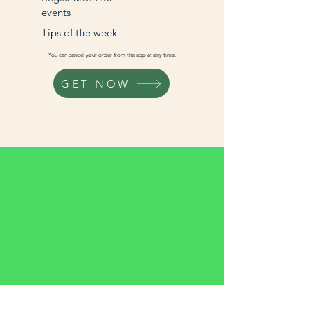
events
Tips of the week
You can cancel your order from the app at any time.
GET NOW